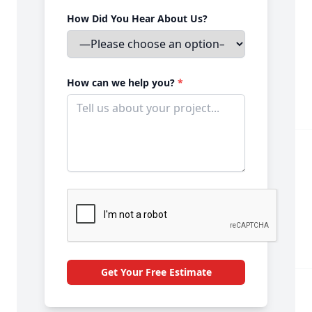
How Did You Hear About Us?
How can we help you?
*
Get Your Free Estimate