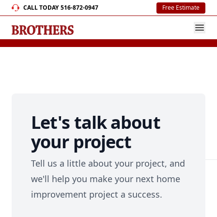
CALL TODAY
516-872-0947
Free Estimate
Let's talk about
your project
Tell us a little about your project, and
we'll help you make your next home
improvement project a success.