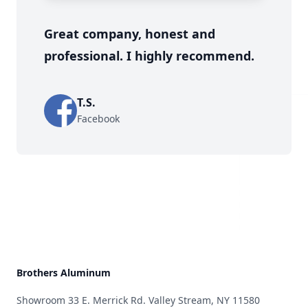
Great company, honest and
professional. I highly recommend.
T.S.
Facebook
Brothers Aluminum
Showroom 33 E. Merrick Rd. Valley Stream, NY 11580