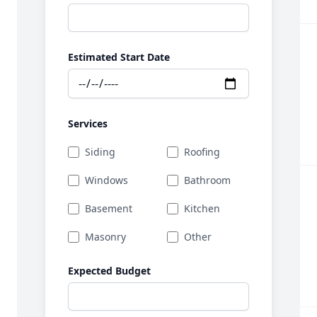
Estimated Start Date
Services
Siding
Roofing
Windows
Bathroom
Basement
Kitchen
Masonry
Other
Expected Budget