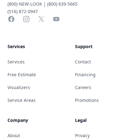
(800) NEW-LOOK | (800) 639-5665
(516) 872-0947
Facebook
Instagram
X
YouTube
Services
Support
Services
Contact
Free Estimate
Financing
Visualizers
Careers
Service Areas
Promotions
Company
Legal
About
Privacy