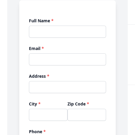
Full Name
*
Email
*
Address
*
City
*
Zip Code
*
Phone
*